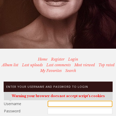
Home
Register
Login
Album list
Last uploads
Last comments
Most viewed
Top rated
My Favorites
Search
ENTER YOUR USERNAME AND PASSWORD TO LOGIN
Warning your browser does not accept script's cookies
Username
Password