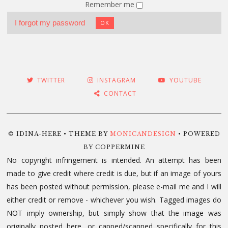
Remember me
I forgot my password
OK
TWITTER
INSTAGRAM
YOUTUBE
CONTACT
© IDINA-HERE • THEME BY
MONICANDESIGN
• POWERED
BY COPPERMINE
No copyright infringement is intended. An attempt has been
made to give credit where credit is due, but if an image of yours
has been posted without permission, please e-mail me and I will
either credit or remove - whichever you wish. Tagged images do
NOT imply ownership, but simply show that the image was
originally posted here, or capped/scanned specifically for this