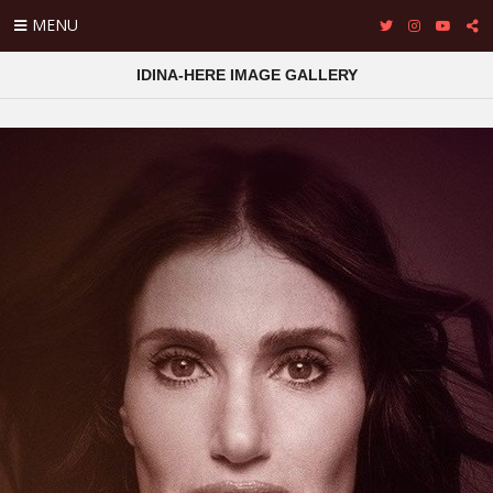
MENU
IDINA-HERE IMAGE GALLERY