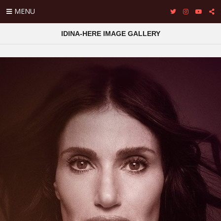
MENU
IDINA-HERE IMAGE GALLERY