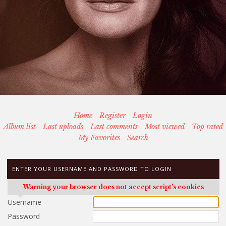
Home
Register
Login
Album list
Last uploads
Last comments
Most viewed
Top rated
My Favorites
Search
ENTER YOUR USERNAME AND PASSWORD TO LOGIN
Warning your browser does not accept script's cookies
Username
Password