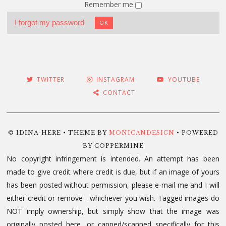
Remember me
I forgot my password
OK
TWITTER
INSTAGRAM
YOUTUBE
CONTACT
© IDINA-HERE • THEME BY
MONICANDESIGN
• POWERED
BY COPPERMINE
No copyright infringement is intended. An attempt has been
made to give credit where credit is due, but if an image of yours
has been posted without permission, please e-mail me and I will
either credit or remove - whichever you wish. Tagged images do
NOT imply ownership, but simply show that the image was
originally posted here, or capped/scanned specifically for this