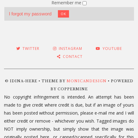
Remember me
I forgot my password
OK
TWITTER
INSTAGRAM
YOUTUBE
CONTACT
© IDINA-HERE • THEME BY
MONICANDESIGN
• POWERED
BY COPPERMINE
No copyright infringement is intended. An attempt has been
made to give credit where credit is due, but if an image of yours
has been posted without permission, please e-mail me and I will
either credit or remove - whichever you wish. Tagged images do
NOT imply ownership, but simply show that the image was
originally posted here, or capped/scanned specifically for this