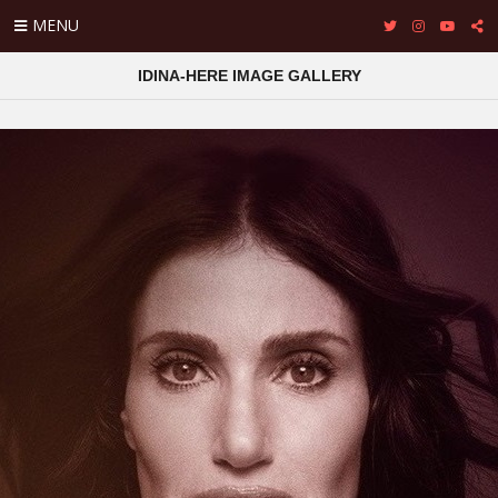
MENU
IDINA-HERE IMAGE GALLERY