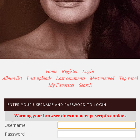
Home
Register
Login
Album list
Last uploads
Last comments
Most viewed
Top rated
My Favorites
Search
ENTER YOUR USERNAME AND PASSWORD TO LOGIN
Warning your browser does not accept script's cookies
Username
Password