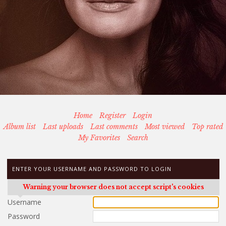
Home
Register
Login
Album list
Last uploads
Last comments
Most viewed
Top rated
My Favorites
Search
ENTER YOUR USERNAME AND PASSWORD TO LOGIN
Warning your browser does not accept script's cookies
Username
Password