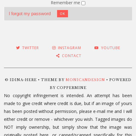
Remember me
I forgot my password
OK
TWITTER
INSTAGRAM
YOUTUBE
CONTACT
© IDINA-HERE • THEME BY
MONICANDESIGN
• POWERED
BY COPPERMINE
No copyright infringement is intended. An attempt has been
made to give credit where credit is due, but if an image of yours
has been posted without permission, please e-mail me and I will
either credit or remove - whichever you wish. Tagged images do
NOT imply ownership, but simply show that the image was
originally posted here, or capped/scanned specifically for this