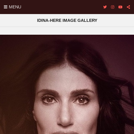
MENU
IDINA-HERE IMAGE GALLERY