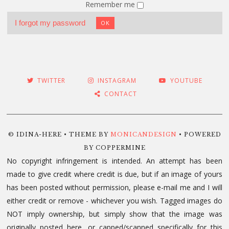
Remember me
I forgot my password
OK
TWITTER
INSTAGRAM
YOUTUBE
CONTACT
© IDINA-HERE • THEME BY
MONICANDESIGN
• POWERED
BY COPPERMINE
No copyright infringement is intended. An attempt has been
made to give credit where credit is due, but if an image of yours
has been posted without permission, please e-mail me and I will
either credit or remove - whichever you wish. Tagged images do
NOT imply ownership, but simply show that the image was
originally posted here, or capped/scanned specifically for this