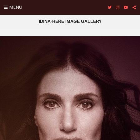
MENU
IDINA-HERE IMAGE GALLERY