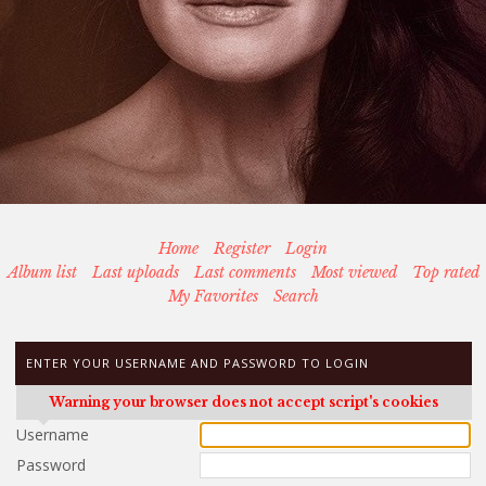
Home
Register
Login
Album list
Last uploads
Last comments
Most viewed
Top rated
My Favorites
Search
ENTER YOUR USERNAME AND PASSWORD TO LOGIN
Warning your browser does not accept script's cookies
Username
Password