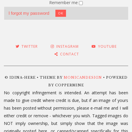
Remember me
I forgot my password
OK
TWITTER
INSTAGRAM
YOUTUBE
CONTACT
© IDINA-HERE • THEME BY
MONICANDESIGN
• POWERED
BY COPPERMINE
No copyright infringement is intended. An attempt has been
made to give credit where credit is due, but if an image of yours
has been posted without permission, please e-mail me and I will
either credit or remove - whichever you wish. Tagged images do
NOT imply ownership, but simply show that the image was
originally posted here, or capped/scanned specifically for this