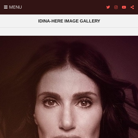
MENU
IDINA-HERE IMAGE GALLERY