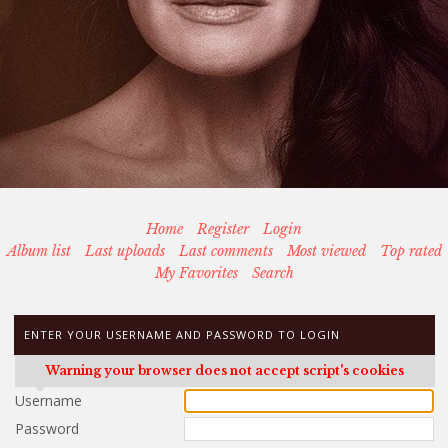
Home
Register
Login
Album list
Last uploads
Last comments
Most viewed
Top rated
My Favorites
Search
ENTER YOUR USERNAME AND PASSWORD TO LOGIN
Warning your browser does not accept script's cookies
Username
Password