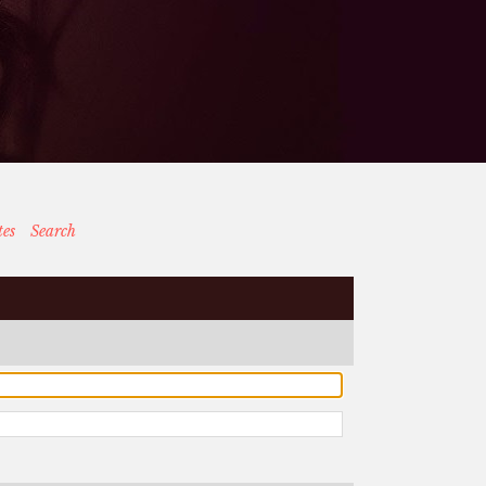
tes
Search