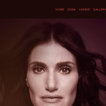
HOME
IDINA
CAREER
GALLER