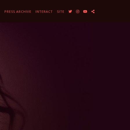
Y
PRESS ARCHIVE
INTERACT
SITE