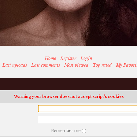
Home
Register
Login
Last uploads
Last comments
Most viewed
Top rated
My Favori
Warning your browser does not accept script's cookies
Remember me