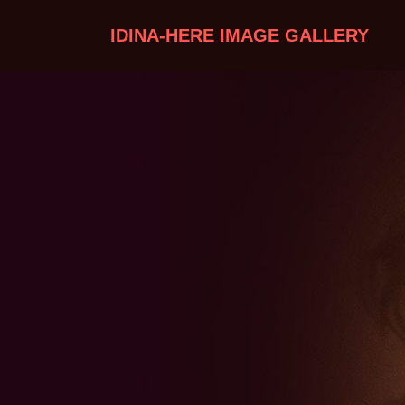
IDINA-HERE IMAGE GALLERY