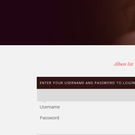
Album list
ENTER YOUR USERNAME AND PASSWORD TO LOGIN
Username
Password