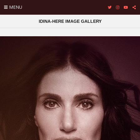
MENU
IDINA-HERE IMAGE GALLERY