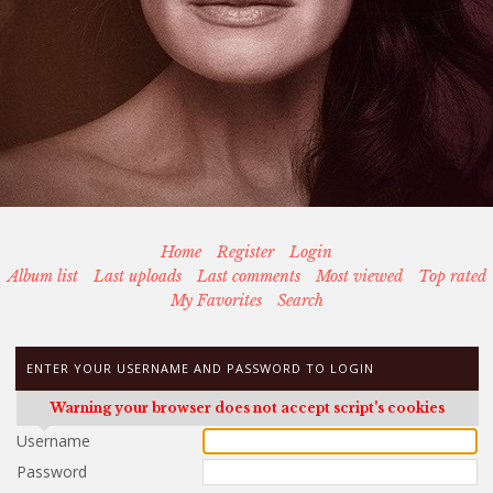
Home
Register
Login
Album list
Last uploads
Last comments
Most viewed
Top rated
My Favorites
Search
ENTER YOUR USERNAME AND PASSWORD TO LOGIN
Warning your browser does not accept script's cookies
Username
Password