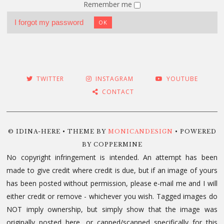
Remember me
I forgot my password
OK
TWITTER
INSTAGRAM
YOUTUBE
CONTACT
© IDINA-HERE • THEME BY
MONICANDESIGN
• POWERED
BY COPPERMINE
No copyright infringement is intended. An attempt has been
made to give credit where credit is due, but if an image of yours
has been posted without permission, please e-mail me and I will
either credit or remove - whichever you wish. Tagged images do
NOT imply ownership, but simply show that the image was
originally posted here, or capped/scanned specifically for this