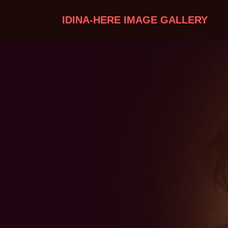
IDINA-HERE IMAGE GALLERY