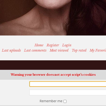
Home
Register
Login
Last uploads
Last comments
Most viewed
Top rated
My Favori
Warning your browser does not accept script's cookies
Remember me