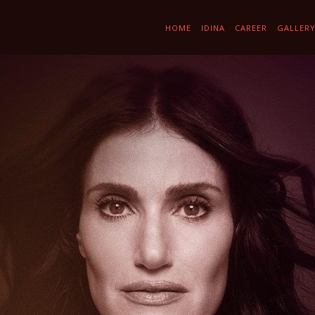
HOME
IDINA
CAREER
GALLER