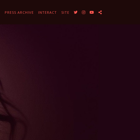
Y
PRESS ARCHIVE
INTERACT
SITE