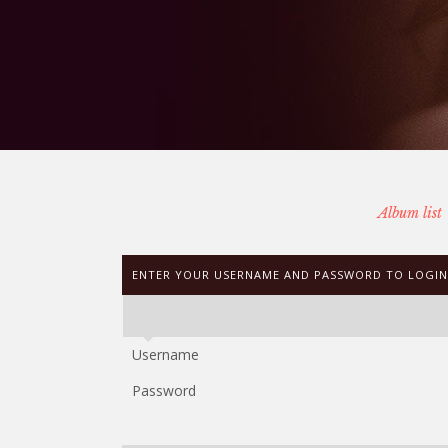
Album list
ENTER YOUR USERNAME AND PASSWORD TO LOGIN
Username
Password