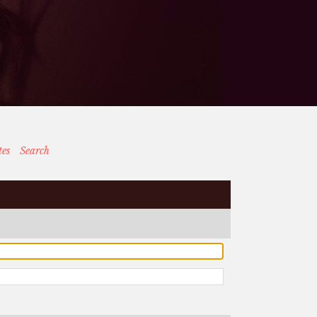
tes
Search