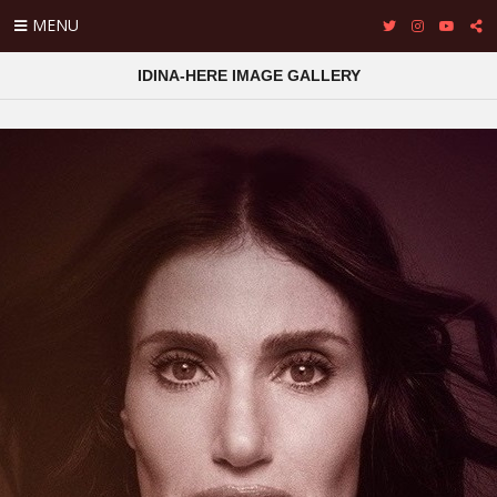
MENU
IDINA-HERE IMAGE GALLERY