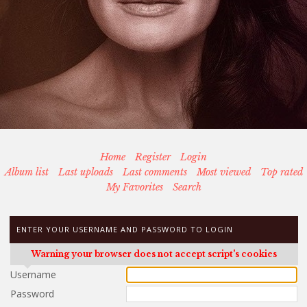
Home
Register
Login
Album list
Last uploads
Last comments
Most viewed
Top rated
My Favorites
Search
ENTER YOUR USERNAME AND PASSWORD TO LOGIN
Warning your browser does not accept script's cookies
Username
Password