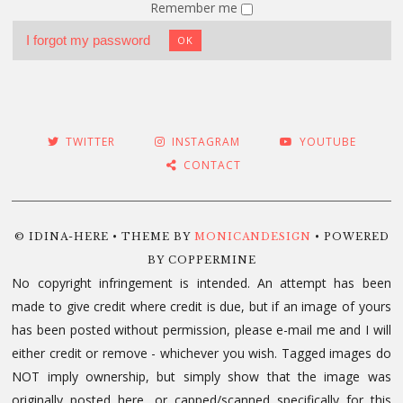
Remember me
I forgot my password
OK
TWITTER
INSTAGRAM
YOUTUBE
CONTACT
© IDINA-HERE • THEME BY
MONICANDESIGN
• POWERED
BY COPPERMINE
No copyright infringement is intended. An attempt has been
made to give credit where credit is due, but if an image of yours
has been posted without permission, please e-mail me and I will
either credit or remove - whichever you wish. Tagged images do
NOT imply ownership, but simply show that the image was
originally posted here, or capped/scanned specifically for this