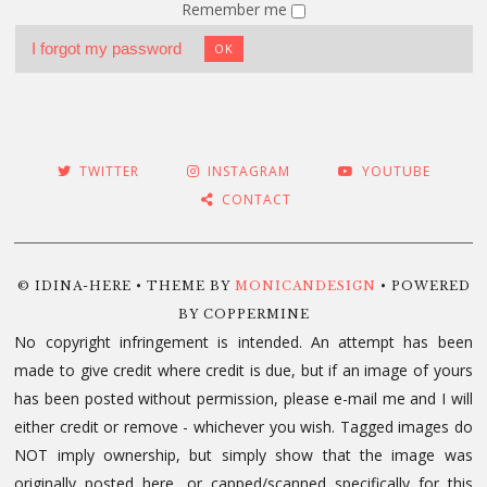
Remember me
I forgot my password
OK
TWITTER
INSTAGRAM
YOUTUBE
CONTACT
© IDINA-HERE • THEME BY
MONICANDESIGN
• POWERED
BY COPPERMINE
No copyright infringement is intended. An attempt has been
made to give credit where credit is due, but if an image of yours
has been posted without permission, please e-mail me and I will
either credit or remove - whichever you wish. Tagged images do
NOT imply ownership, but simply show that the image was
originally posted here, or capped/scanned specifically for this