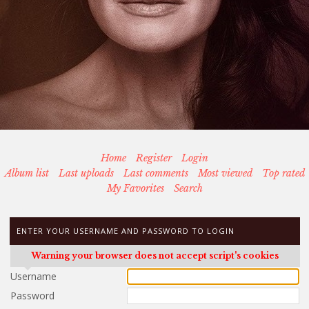
Home
Register
Login
Album list
Last uploads
Last comments
Most viewed
Top rated
My Favorites
Search
ENTER YOUR USERNAME AND PASSWORD TO LOGIN
Warning your browser does not accept script's cookies
Username
Password