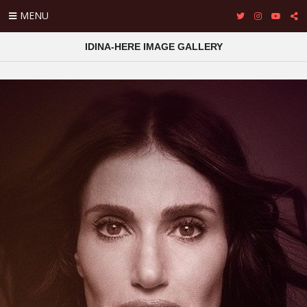
MENU
IDINA-HERE IMAGE GALLERY