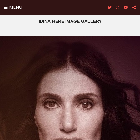
MENU
IDINA-HERE IMAGE GALLERY