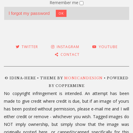
Remember me
I forgot my password
OK
TWITTER
INSTAGRAM
YOUTUBE
CONTACT
© IDINA-HERE • THEME BY
MONICANDESIGN
• POWERED
BY COPPERMINE
No copyright infringement is intended. An attempt has been
made to give credit where credit is due, but if an image of yours
has been posted without permission, please e-mail me and I will
either credit or remove - whichever you wish. Tagged images do
NOT imply ownership, but simply show that the image was
originally posted here, or capped/scanned specifically for this