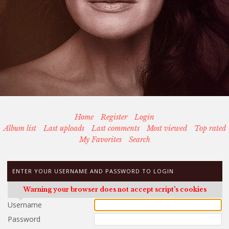
Home
Register
Login
Album list
Last uploads
Last comments
Most viewed
Top rated
My Favorites
Search
ENTER YOUR USERNAME AND PASSWORD TO LOGIN
Warning your browser does not accept script's cookies
Username
Password