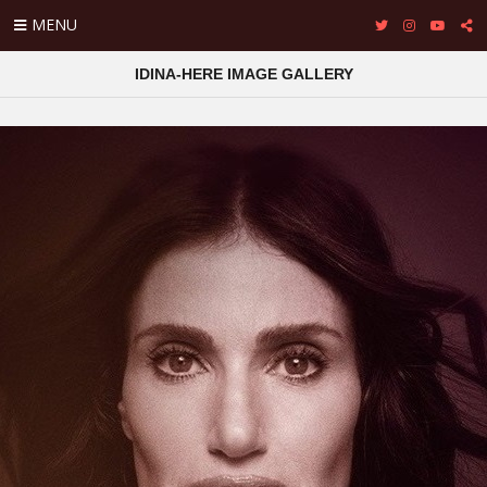
MENU
IDINA-HERE IMAGE GALLERY