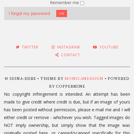
Remember me
I forgot my password
OK
TWITTER
INSTAGRAM
YOUTUBE
CONTACT
© IDINA-HERE • THEME BY
MONICANDESIGN
• POWERED
BY COPPERMINE
No copyright infringement is intended. An attempt has been
made to give credit where credit is due, but if an image of yours
has been posted without permission, please e-mail me and I will
either credit or remove - whichever you wish. Tagged images do
NOT imply ownership, but simply show that the image was
originally posted here, or capped/scanned specifically for this