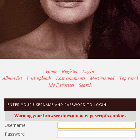
Home
Register
Login
Album list
Last uploads
Last comments
Most viewed
Top rated
My Favorites
Search
ENTER YOUR USERNAME AND PASSWORD TO LOGIN
Warning your browser does not accept script's cookies
Username
Password