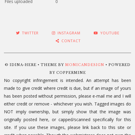
Files uploaded
0
TWITTER
INSTAGRAM
YOUTUBE
CONTACT
© IDINA-HERE • THEME BY
MONICANDESIGN
• POWERED
BY COPPERMINE
No copyright infringement is intended. An attempt has been
made to give credit where credit is due, but if an image of yours
has been posted without permission, please e-mail me and I will
either credit or remove - whichever you wish. Tagged images do
NOT imply ownership, but simply show that the image was
originally posted here, or capped/scanned specifically for this
site. If you use these images, please link back to this site or