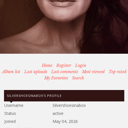
Home
Register
Login
Album list
Last uploads
Last comments
Most viewed
Top rated
My Favorites
Search
SILVERSHOESINABOX'S PROFILE
Username
Silvershoesinabox
Status
active
Joined
May 04, 2026