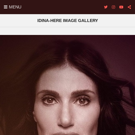
MENU
IDINA-HERE IMAGE GALLERY