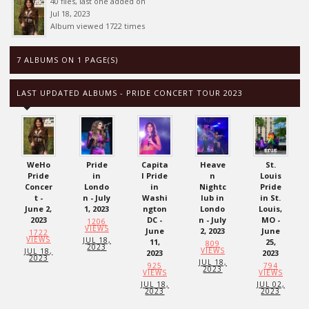
40 files, last one added on
Jul 18, 2023
Album viewed 1722 times
7 ALBUMS ON 1 PAGE(S)
LAST UPDATED ALBUMS - PRIDE CONCERT TOUR 2023
WeHo
Pride
Capita
Heave
St.
Pride
in
l Pride
n
Louis
Concer
Londo
in
Nightc
Pride
t -
n - July
Washi
lub in
in St.
June 2,
1, 2023
ngton
Londo
Louis,
2023
DC -
n - July
MO -
1206
VIEWS
June
2, 2023
June
1722
VIEWS
JUL 18,
11,
25,
809
2023
VIEWS
JUL 18,
2023
2023
2023
JUL 18,
925
794
2023
VIEWS
VIEWS
JUL 18,
JUL 02,
2023
2023