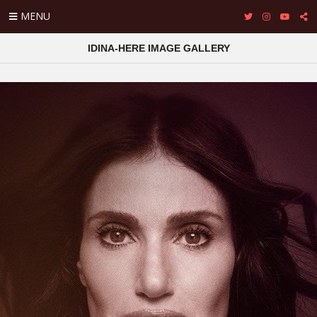
MENU
IDINA-HERE IMAGE GALLERY