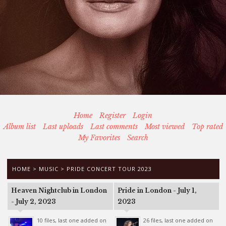
Home
Register
Login
Album list
Last uploads
Last comments
Most viewed
Top rated
My Favorites
Search
HOME
>
MUSIC
>
PRIDE CONCERT TOUR 2023
Heaven Nightclub in London
Pride in London - July 1,
- July 2, 2023
2023
10 files, last one added on
26 files, last one added on