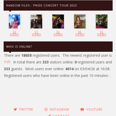
RANDOM FILES - PRIDE CONCERT TOUR 2023
33
17
32
36
15
VIEWS
VIEWS
VIEWS
VIEWS
VIEWS
WHO IS ONLINE?
There are
18658
registered users. The newest registered user is
TYF
. In total there are
333
visitors online:
0
registered users and
333
guests. Most users ever online:
4014
on 03/04/26 at 16:08.
Registered users who have been online in the past 10 minutes: .
TWITTER
INSTAGRAM
YOUTUBE