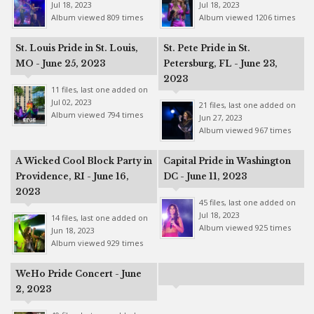
Jul 18, 2023
Jul 18, 2023
Album viewed 809 times
Album viewed 1206 times
St. Louis Pride in St. Louis,
St. Pete Pride in St.
MO - June 25, 2023
Petersburg, FL - June 23,
2023
11 files, last one added on
Jul 02, 2023
21 files, last one added on
Album viewed 794 times
Jun 27, 2023
Album viewed 967 times
A Wicked Cool Block Party in
Capital Pride in Washington
Providence, RI - June 16,
DC - June 11, 2023
2023
45 files, last one added on
Jul 18, 2023
14 files, last one added on
Album viewed 925 times
Jun 18, 2023
Album viewed 929 times
WeHo Pride Concert - June
2, 2023