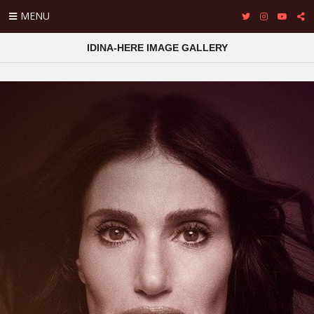
MENU
IDINA-HERE IMAGE GALLERY