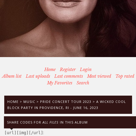
Home
Register
Login
Album list
Last uploads
Last comments
Most viewed
Top rated
My Favorites
Search
HOME
>
MUSIC
>
PRIDE CONCERT TOUR 2023
>
A WICKED COOL
BLOCK PARTY IN PROVIDENCE, RI - JUNE 16, 2023
SHARE CODES FOR
ALL FILES
IN THIS ALBUM
:
[url][img][/url]