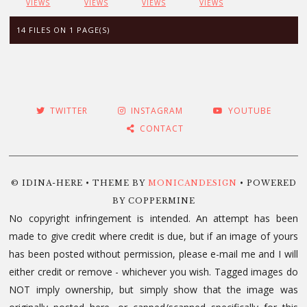
VIEWS
VIEWS
VIEWS
VIEWS
14 FILES ON 1 PAGE(S)
TWITTER
INSTAGRAM
YOUTUBE
CONTACT
© IDINA-HERE • THEME BY
MONICANDESIGN
• POWERED
BY COPPERMINE
No copyright infringement is intended. An attempt has been
made to give credit where credit is due, but if an image of yours
has been posted without permission, please e-mail me and I will
either credit or remove - whichever you wish. Tagged images do
NOT imply ownership, but simply show that the image was