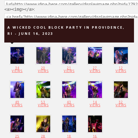
:
<a><img></a>
A WICKED COOL BLOCK PARTY IN PROVIDENCE,
RI - JUNE 16, 2023
34
20
21
27
12
VIEWS
VIEWS
VIEWS
VIEWS
VIEWS
49
53
43
14
32
VIEWS
VIEWS
VIEWS
VIEWS
VIEWS
25
28
18
16